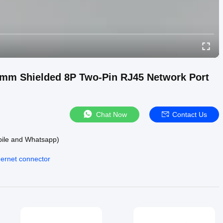
6mm Shielded 8P Two-Pin RJ45 Network Port
Chat Now
Contact Us
bile and Whatsapp)
hernet connector