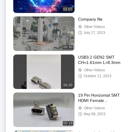
01:07
Company file
Other Videos
July 27, 2023
00:30
USB3.2 GEN2 SMT
CH=1.61mm L=8.3mm
Other Videos
October 12, 2023
00:20
19 Pin Horizontal SMT
HDMI Female
Connector with screw
Other Videos
hole
May 08, 2023
00:19