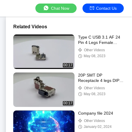
Chat Now
Contact Us
Related Videos
Type C USB 3.1 AF 24
Pin 4 Legs Female
Socket SMT Flat Solder
Other Videos
Connector 90 Degree
May 08, 2023
00:17
20P SMT DP
Receptacle 4 legs DIP
Female Diplayport
Other Videos
Connector 90 Degree
May 08, 2023
00:17
Company file 2024
Other Videos
January 02, 2024