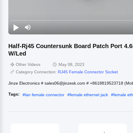
Half-Rj45 Countersunk Board Patch Port 4.
W/Led
Other Videos
May 08, 2023
Category Connection:
RJ45 Female Connector Socket
Jinze Electronics # sales06@jinzesk.com # +8618819523718 (Mo
Tags:
#
lan female connector
#
female ethernet jack
#
female et