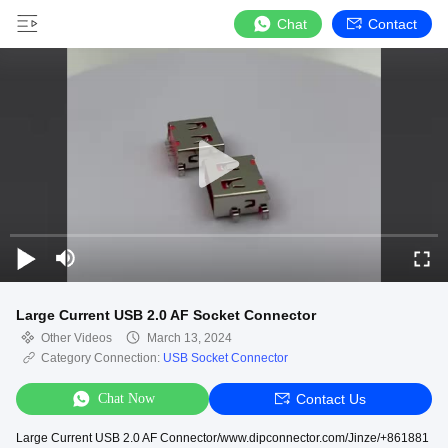
Chat
Contact
Large Current USB 2.0 AF Socket Connector
Other Videos
March 13, 2024
Category Connection:
USB Socket Connector
Chat Now
Contact Us
Large Current USB 2.0 AF Connector/www.dipconnector.com/Jinze/+861881