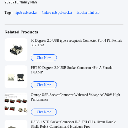
9523718/Nancy Nan
Tags:
#
pcb usb socket
#
micro usb pcb socket
#
socket mini usb
Related Products
90 Degrees 2.0 USB type a receptacle Connector Port 4 Pin Female
30V 1.5A
Chat Now
PBT 90 Degrees 2.0 USB Socket Connector 4Pin A Female
1.0AMP
Chat Now
Orange USB Socket Connector Withstand Voltage AC500V High
Performance
Chat Now
USB3.1 STD Socket Connector R/A T/H CH 4.10mm Double
Shells RoHS Compliant and Hoalogen Free