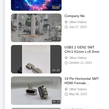
01:07
Company file
Other Videos
July 27, 2023
00:30
USB3.2 GEN2 SMT
CH=1.61mm L=8.3mm
Other Videos
October 12, 2023
00:20
19 Pin Horizontal SMT
HDMI Female
Connector with screw
Other Videos
hole
May 08, 2023
00:19