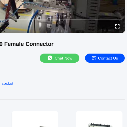
0 Female Connector
Chat Now
Contact Us
 socket