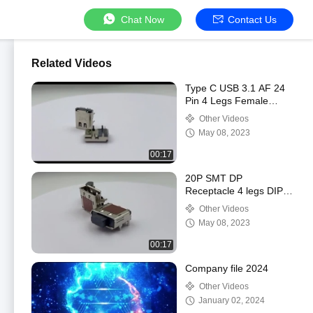
Chat Now
Contact Us
Related Videos
Type C USB 3.1 AF 24
Pin 4 Legs Female
Socket SMT Flat Solder
Other Videos
Connector 90 Degree
May 08, 2023
00:17
20P SMT DP
Receptacle 4 legs DIP
Female Diplayport
Other Videos
Connector 90 Degree
May 08, 2023
00:17
Company file 2024
Other Videos
January 02, 2024