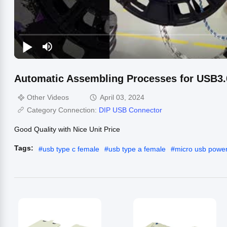
Automatic Assembling Processes for USB3.
Other Videos
April 03, 2024
Category Connection:
DIP USB Connector
Good Quality with Nice Unit Price
Tags:
#
usb type c female
#
usb type a female
#
micro usb power