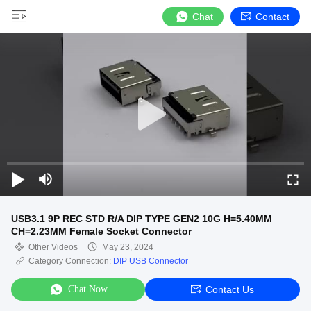
Chat
Contact
USB3.1 9P REC STD R/A DIP TYPE GEN2 10G H=5.40MM
CH=2.23MM Female Socket Connector
Other Videos
May 23, 2024
Category Connection:
DIP USB Connector
Chat Now
Contact Us