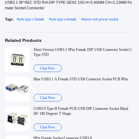
USB3.1 9P REC STD R/A DIP TYPE GEN2 10G H=5.40MM CH=2.23MM Fe
male Socket Connector
Tags:
#
usb type c female
#
usb type a female
#
micro usb power socket
Related Products
Short Version USB3.1 9Pin Female DIP USB Connector Socket C
Type STD
Chat Now
Blue USB3.1 A Female STD USB Connector Socket PCB 9Pin
Chat Now
USB3.0 Type B Female PCB USB DIP Connector Socket Black
HF 180 Degrees T Shape
Chat Now
9Pin Female Socket Connector USB3.0