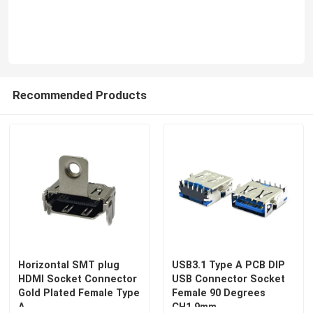
Recommended Products
Horizontal SMT plug
USB3.1 Type A PCB DIP
HDMI Socket Connector
USB Connector Socket
Gold Plated Female Type
Female 90 Degrees
A
CH1.9mm