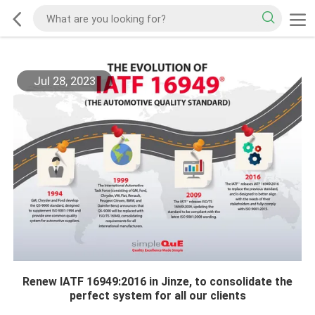
Jul 28, 2023
Renew IATF 16949:2016 in Jinze, to consolidate the
perfect system for all our clients