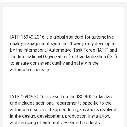
IATF 16949:2016 is a global standard for automotive
quality management systems. It was jointly developed
by the International Automotive Task Force (IATF) and
the International Organization for Standardization (ISO)
to ensure consistent quality and safety in the
automotive industry.
IATF 16949:2016 is based on the ISO 9001 standard
and includes additional requirements specific to the
automotive sector. It applies to organizations involved
in the design, development, production, installation,
and servicing of automotive-related products.