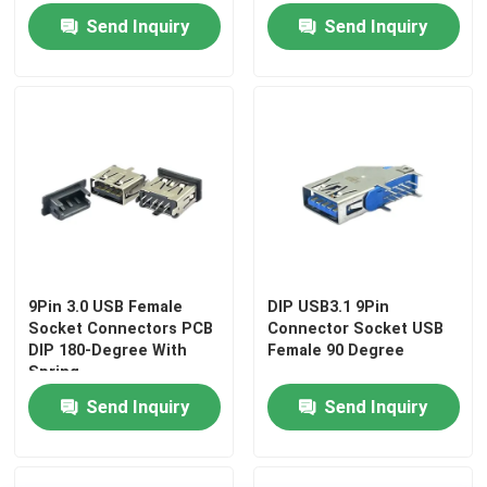
Send Inquiry
Send Inquiry
9Pin 3.0 USB Female
DIP USB3.1 9Pin
Socket Connectors PCB
Connector Socket USB
DIP 180-Degree With
Female 90 Degree
Spring
Send Inquiry
Send Inquiry