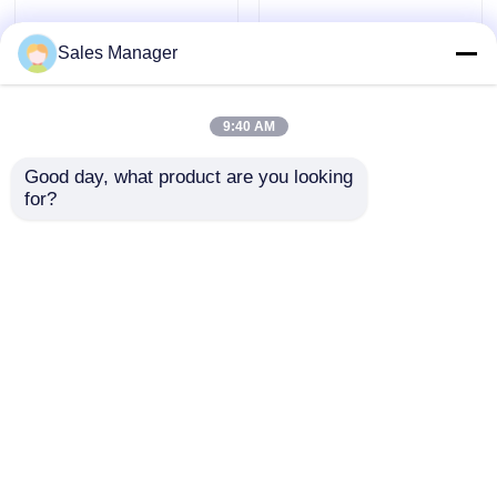
Sales Manager
9:40 AM
Good day, what product are you looking 
for?
Female DIP USB
Dip Type Female USB
Connector PCB Mount
PCB Connector A
Socket RVS USB3.0 Type
Female Stacked
A STD 9 Pin
Connector 0.5AMP
Send Inquiry
Send Inquiry
Home
Home
About Us
Contact Us
Desktop Site
Products
Sitemap
Privacy Policy
About Us