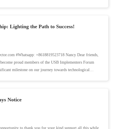
p: Lighting the Path to Success!
tor.com #Whatsapp: +8618819523718 Nancy Dear friends,
ave become proud members of the USB Implementers Forum
ficant milestone on our journey towards technological
ys Notice
opportunity to thank you for your kind support all this while.