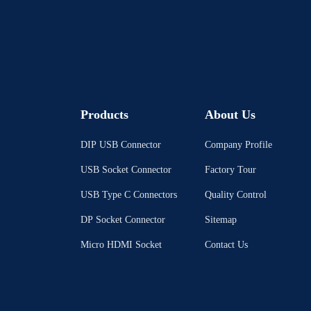
Products
About Us
DIP USB Connector
Company Profile
USB Socket Connector
Factory Tour
USB Type C Connectors
Quality Control
DP Socket Connector
Sitemap
Micro HDMI Socket
Contact Us