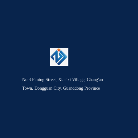
No.3 Funing Street, Xian'xi Village, Chang'an
Town, Dongguan City, Guanddong Province