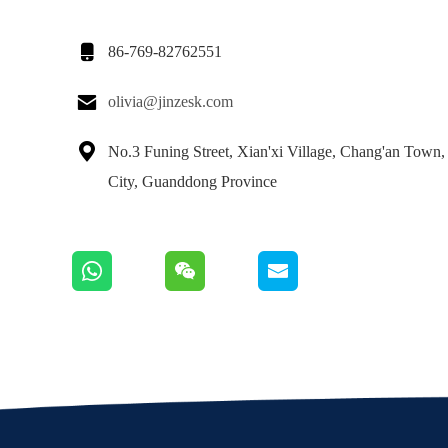

86-769-82762551

olivia@jinzesk.com

No.3 Funing Street, Xian'xi Village, Chang'an Town
City, Guanddong Province