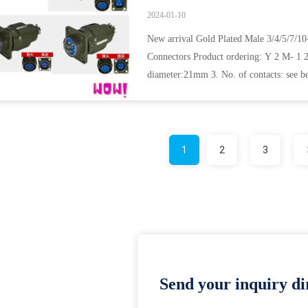
2024-01-10
New arrival Gold Plated Male 3/4/5/7/
Connectors Product ordering: Y 2 M- 1 2 
diameter:21mm 3. No. of contacts: see be
5. ...
1
2
3
Send your inquiry dir