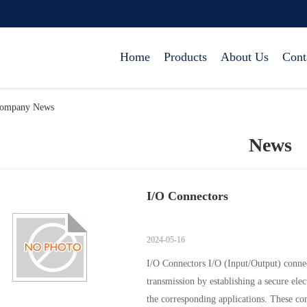
Home
Products
About Us
Cont
ompany News
News
I/O Connectors
2024-05-16
I/O Connectors I/O (Input/Output) connect
transmission by establishing a secure elec
the corresponding applications. These co