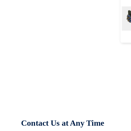
Contact Us at Any Time