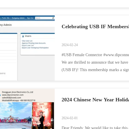
Celebrating USB IF Membershi
2024-02-24
#USB Female Connector #www.dipconnec
We are thrilled to announce that we h
(USB IF)! This membership marks a signi
innovation and industry ...
2024 Chinese New Year Holida
2024-02-01
Dear Friends: We would like to take this 