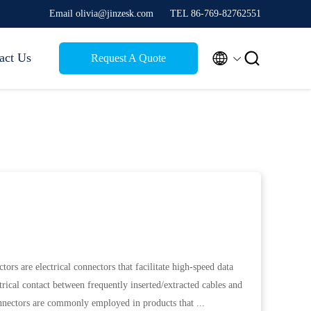
Email olivia@jinzesk.com
TEL 86-769-82762551


act Us
Request A Quote
ors are electrical connectors that facilitate high-speed data
trical contact between frequently inserted/extracted cables and
nnectors are commonly employed in products that ...