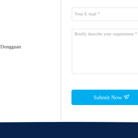
, Dongguan
Submit Now