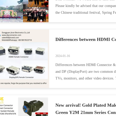
Please kindly be advised that our compan
the Chinese traditional festival, Spring F
Differences between HDMI C
2024-01-16
Differences between HDMI Connector & 
and DP (DisplayPort) are two common digi
TVs, monitors, and other video devices. 
Supported ...
New arrival! Gold Plated Mal
Green Y2M 21mm Series Con