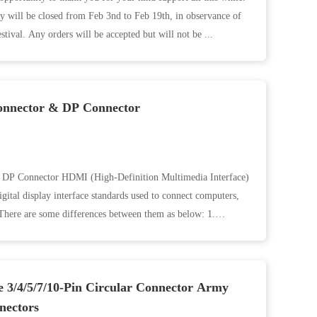
y will be closed from Feb 3nd to Feb 19th, in observance of
estival. Any orders will be accepted but will not be ...
onnector & DP Connector
DP Connector HDMI (High-Definition Multimedia Interface)
tal display interface standards used to connect computers,
There are some differences between them as below: 1.
e 3/4/5/7/10-Pin Circular Connector Army
nectors