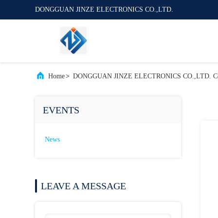
DONGGUAN JINZE ELECTRONICS CO.,LTD.
Home
>
DONGGUAN JINZE ELECTRONICS CO.,LTD. C
EVENTS
News
LEAVE A MESSAGE