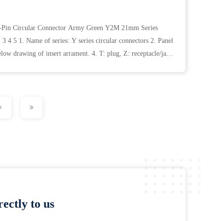
10-Pin Circular Connector Army Green Y2M 21mm Series
3 4 5 1. Name of series: Y series circular connectors 2. Panel
low drawing of insert arrament. 4. T: plug, Z: receptacle/jack
ectly to us