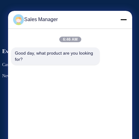
Sales Manager
6:46 AM
Events
Good day, what product are you looking 
Request A Quote
for?
Cases
TEL 86-769-82762551
News
Fax 86-769-82762551


