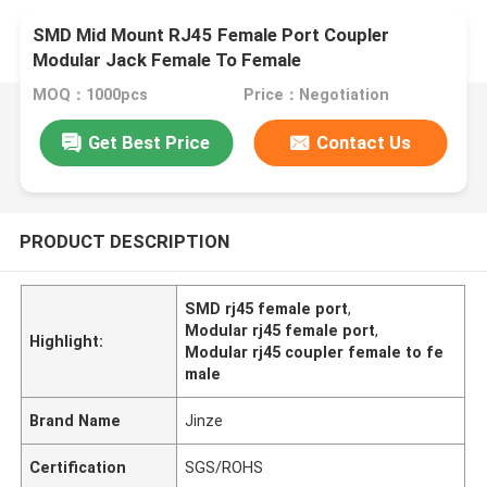
SMD Mid Mount RJ45 Female Port Coupler
Modular Jack Female To Female
MOQ：1000pcs
Price：Negotiation
Get Best Price
Contact Us
PRODUCT DESCRIPTION
SMD rj45 female port
,
Modular rj45 female port
,
Highlight:
Modular rj45 coupler female to fe
male
Brand Name
Jinze
Certification
SGS/ROHS