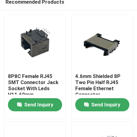
Recommended Products
8P8C Female RJ45
4.6mm Shielded 8P
SMT Connector Jack
Two Pin Half RJ45
Socket With Leds
Female Ethernet
H11.60mm
Connector
Home
Countersunk Board
Send Inquiry
Send Inquiry
Patch Port
Products
About Us