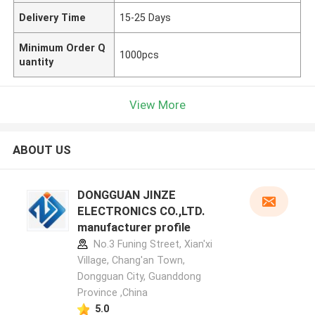
Delivery Time
15-25 Days
Minimum Order Q
1000pcs
uantity
View More
ABOUT US
DONGGUAN JINZE
ELECTRONICS CO.,LTD.
manufacturer profile
No.3 Funing Street, Xian'xi
Village, Chang'an Town,
Dongguan City, Guanddong
Province ,China
5.0