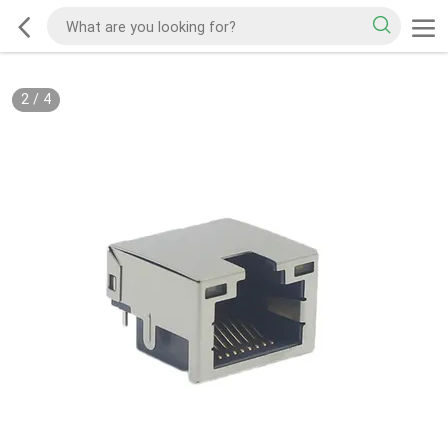
2
/
4