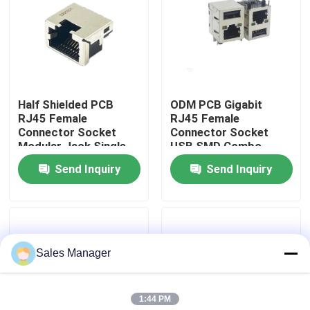
Factory Tour
Quality Control
Half Shielded PCB
ODM PCB Gigabit
RJ45 Female
RJ45 Female
Contact Us
Connector Socket
Connector Socket
Modular Jack Single
USB SMD Combo
Port 1.5AMP
Send Inquiry
Send Inquiry
Request A Quote
DIP USB Connector
Sales Manager
USB Socket Connector
1:44 PM
USB Type C Connectors