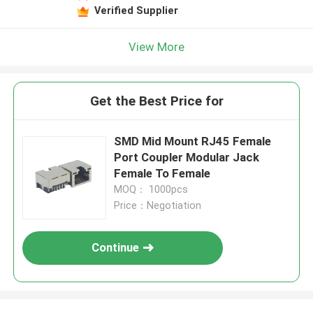
Verified Supplier
View More
Get the Best Price for
SMD Mid Mount RJ45 Female
Port Coupler Modular Jack
Female To Female
MOQ： 1000pcs
Price：Negotiation
Continue