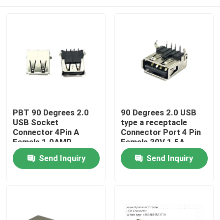
PBT 90 Degrees 2.0
90 Degrees 2.0 USB
USB Socket
type a receptacle
Connector 4Pin A
Connector Port 4 Pin
Female 1.0AMP
Female 30V 1.5A
Home
Send Inquiry
Send Inquiry
Products
About Us