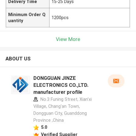
Delivery Time
15-25 Days
Minimum Order Q
1200pcs
uantity
View More
ABOUT US
DONGGUAN JINZE
ELECTRONICS CO.,LTD.
manufacturer profile
No.3 Funing Street, Xian'xi
Village, Chang'an Town,
Dongguan City, Guanddong
Province ,China
5.0
Verified Supplier