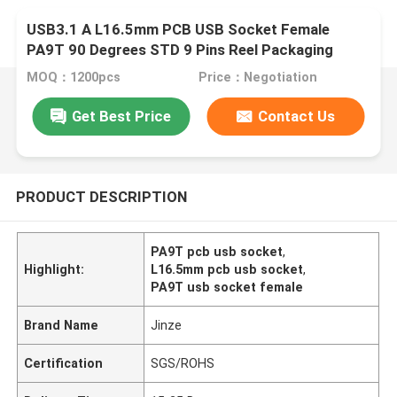
USB3.1 A L16.5mm PCB USB Socket Female
PA9T 90 Degrees STD 9 Pins Reel Packaging
MOQ：1200pcs
Price：Negotiation
Get Best Price
Contact Us
PRODUCT DESCRIPTION
PA9T pcb usb socket
,
Highlight:
L16.5mm pcb usb socket
,
PA9T usb socket female
Brand Name
Jinze
Certification
SGS/ROHS