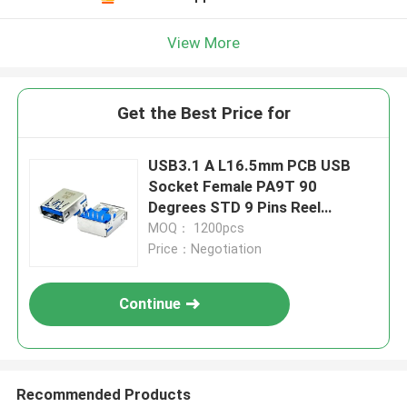
View More
Get the Best Price for
USB3.1 A L16.5mm PCB USB
Socket Female PA9T 90
Degrees STD 9 Pins Reel
Packaging
MOQ： 1200pcs
Price：Negotiation
Continue
Recommended Products