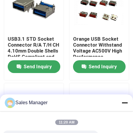
Factory Tour
Quality Control
USB3.1 STD Socket
Orange USB Socket
Connector R/A T/H CH
Connector Withstand
4.10mm Double Shells
Voltage AC500V High
Contact Us
RoHS Compliant and
Performance
Hoalogen Free
Send Inquiry
Send Inquiry
Request A Quote
DIP USB Connector
Sales Manager
USB Socket Connector
11:20 AM
USB Type C Connectors