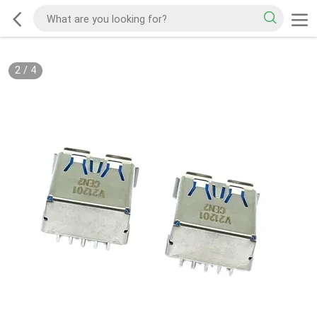
2
/
4