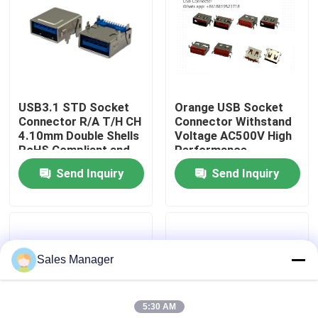
Factory Tour
Quality Control
USB3.1 STD Socket
Orange USB Socket
Connector R/A T/H CH
Connector Withstand
Contact Us
4.10mm Double Shells
Voltage AC500V High
RoHS Compliant and
Performance
Hoalogen Free
Send Inquiry
Send Inquiry
Request A Quote
DIP USB Connector
Sales Manager
USB Socket Connector
5:30 AM
USB Type C Connectors