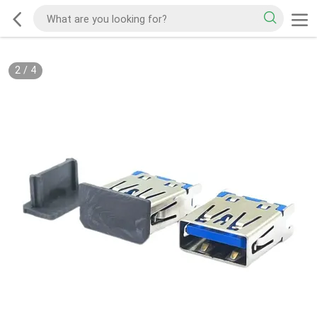
2
/
4