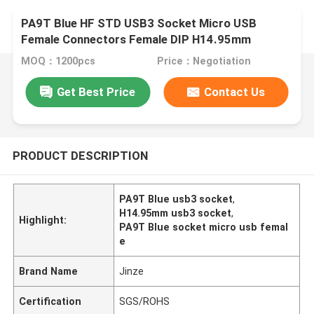
PA9T Blue HF STD USB3 Socket Micro USB
Female Connectors Female DIP H14.95mm
MOQ：1200pcs
Price：Negotiation
Get Best Price
Contact Us
PRODUCT DESCRIPTION
PA9T Blue usb3 socket
,
H14.95mm usb3 socket
,
Highlight:
PA9T Blue socket micro usb femal
e
Brand Name
Jinze
Certification
SGS/ROHS