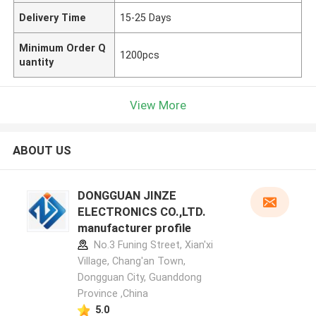
Delivery Time
15-25 Days
Minimum Order Q
1200pcs
uantity
View More
ABOUT US
DONGGUAN JINZE
ELECTRONICS CO.,LTD.
manufacturer profile
No.3 Funing Street, Xian'xi
Village, Chang'an Town,
Dongguan City, Guanddong
Province ,China
5.0