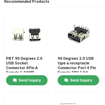
Recommended Products
PBT 90 Degrees 2.0
90 Degrees 2.0 USB
USB Socket
type a receptacle
Connector 4Pin A
Connector Port 4 Pin
Female 1.0AMP
Female 30V 1.5A
Home
Send Inquiry
Send Inquiry
Products
About Us