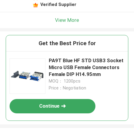
Verified Supplier
View More
Get the Best Price for
PA9T Blue HF STD USB3 Socket
Micro USB Female Connectors
Female DIP H14.95mm
MOQ： 1200pcs
Price：Negotiation
Continue