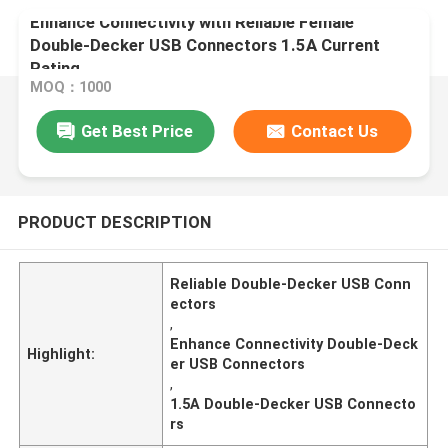
Enhance Connectivity with Reliable Female
Double-Decker USB Connectors 1.5A Current
Rating
MOQ：1000
Get Best Price
Contact Us
PRODUCT DESCRIPTION
Reliable Double-Decker USB Conn
ectors
,
Enhance Connectivity Double-Deck
Highlight:
er USB Connectors
,
1.5A Double-Decker USB Connecto
rs