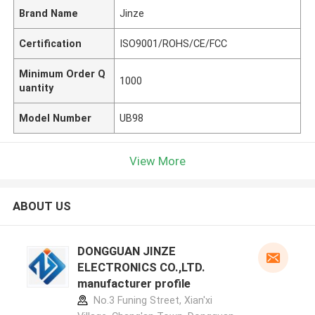
Brand Name
Jinze
Certification
ISO9001/ROHS/CE/FCC
Minimum Order Q
1000
uantity
Model Number
UB98
View More
ABOUT US
DONGGUAN JINZE
ELECTRONICS CO.,LTD.
manufacturer profile
No.3 Funing Street, Xian'xi