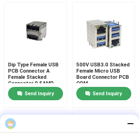
Products
DIP USB Connector
USB Socket Connector
Dip Type Female USB
500V USB3.0 Stacked
PCB Connector A
Female Micro USB
USB Type C Connectors
Female Stacked
Board Connector PCB
Connector 0.5AMP
ODM
Send Inquiry
Send Inquiry
DP Socket Connector
Micro HDMI Socket
RJ45 Female Connector Socket