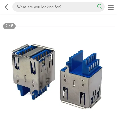
2
/
5