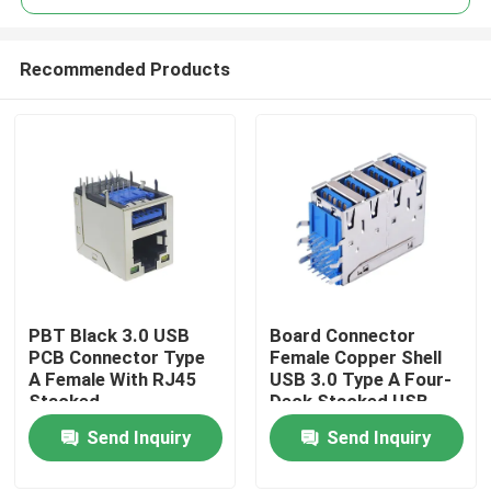
Recommended Products
PBT Black 3.0 USB
Board Connector
Home
PCB Connector Type
Female Copper Shell
A Female With RJ45
USB 3.0 Type A Four-
Stacked
Deck Stacked USB
About Us
Socket
Send Inquiry
Send Inquiry
Contacts