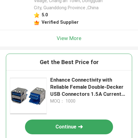
Village, Chang'an Town, Dongguan
City, Guanddong Province ,China
5.0
Verified Supplier
View More
Get the Best Price for
Enhance Connectivity with
Reliable Female Double-Decker
USB Connectors 1.5A Current
Rating
MOQ： 1000
Continue