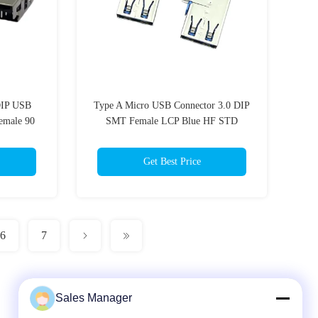
DIP USB
Type A Micro USB Connector 3.0 DIP
emale 90
SMT Female LCP Blue HF STD
Get Best Price
6
7
Sales Manager