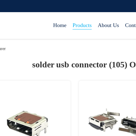
Home
Products
About Us
Cont
urer
solder usb connector (105)
O