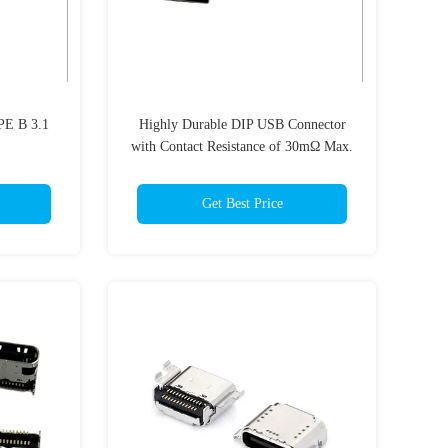
PE B 3.1
Highly Durable DIP USB Connector
with Contact Resistance of 30mΩ Max.
and PA9T HF
Get Best Price