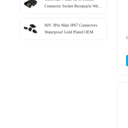
Connector Socket Receptacle With
Gigabit Filtering L25.4mm
60V 3Pin Male IP67 Connectors
Waterproof Gold Plated OEM