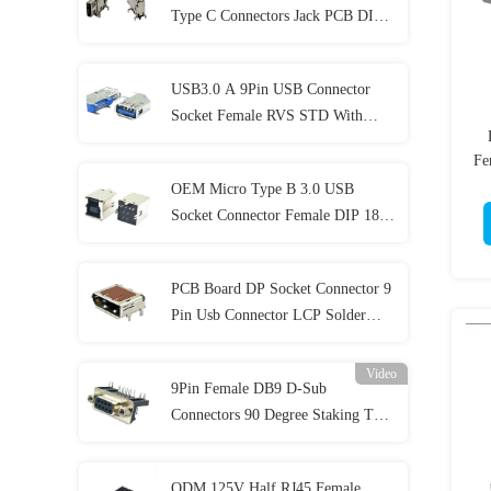
Type C Connectors Jack PCB DIP
SMT 24P 5A
USB3.0 A 9Pin USB Connector
Socket Female RVS STD With
Shielding Cover
Fe
OEM Micro Type B 3.0 USB
Socket Connector Female DIP 180
Degrees PCB HF 1.8AMP
PCB Board DP Socket Connector 9
Pin Usb Connector LCP Solder
Plating 1U"
Video
9Pin Female DB9 D-Sub
Connectors 90 Degree Staking Type
For PCB Mount
ODM 125V Half RJ45 Female