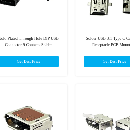
Gold Plated Through Hole DIP USB
Solder USB 3.1 Type C C
Connector 9 Contacts Solder
Receptacle PCB Moun
Termination 1.8A PA9T UL 94 V-0
Get Best Price
Get Best Price