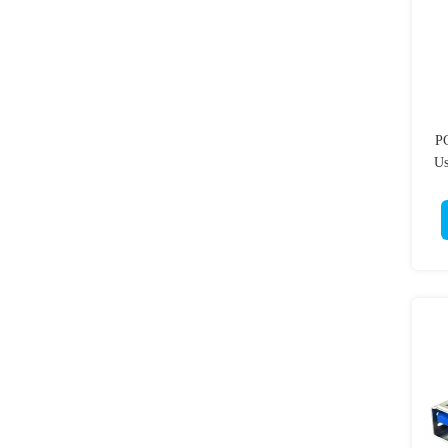
PC
Us