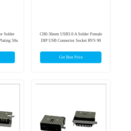
r Solder
CH0.36mm USB3.0 A Solder Female
lating 50u
DIP USB Connector Socket RVS 90
Degrees 9Pins Blue 300C
Get Best Price