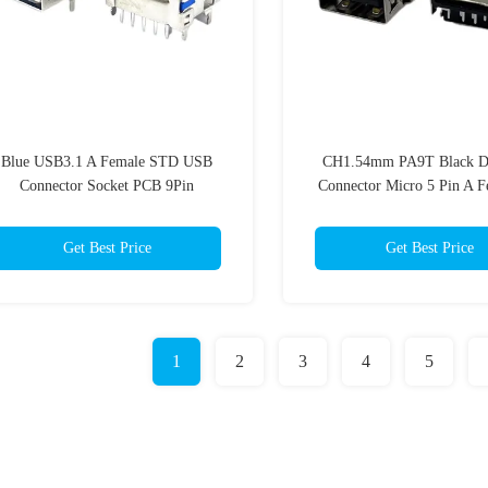
Blue USB3.1 A Female STD USB
CH1.54mm PA9T Black 
Connector Socket PCB 9Pin
Connector Micro 5 Pin A F
Degrees RVS
Get Best Price
Get Best Price
1
2
3
4
5