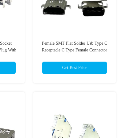
Socket
Female SMT Flat Solder Usb Type C
Plug With
Receptacle C Type Female Connector
AF 24 Pin
Get Best Price