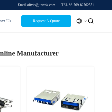
Email olivia@jinzesk.com
TEL 86-769-82762551


act Us
Request A Quote
nline Manufacturer