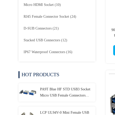
Micro HDMI Socket
(10)
RJ45 Female Connector Socket
(24)
D-SUB Connectors
(21)
90
Stacked USB Connectors
(12)
IP67 Waterproof Connectors
(16)
HOT PRODUCTS
PA9T Blue HF STD USB3 Socket
Micro USB Female Connectors
Female DIP H14.95mm
LCP UL94V-0 Mini Female USB