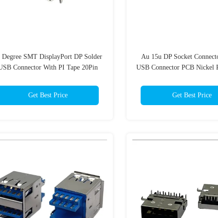
 Degree SMT DisplayPort DP Solder
Au 15u DP Socket Connecto
USB Connector With PI Tape 20Pin
USB Connector PCB Nickel P
Get Best Price
Get Best Price