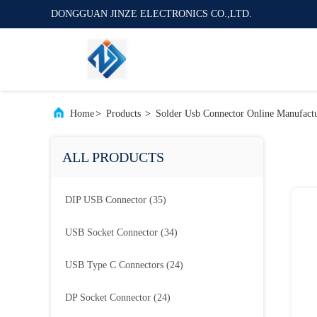
DONGGUAN JINZE ELECTRONICS CO.,LTD.
Home
>
Products
>
Solder Usb Connector Online Manufact
ALL PRODUCTS
DIP USB Connector
(35)
USB Socket Connector
(34)
USB Type C Connectors
(24)
DP Socket Connector
(24)