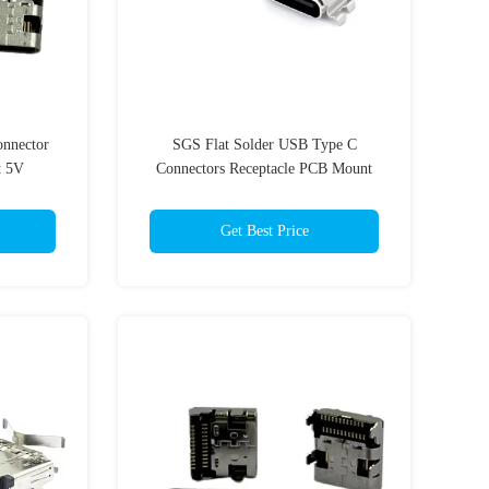
onnector
SGS Flat Solder USB Type C
t 5V
Connectors Receptacle PCB Mount
5.0AMP
Get Best Price