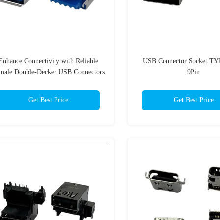
Enhance Connectivity with Reliable
USB Connector Socket TY
male Double-Decker USB Connectors
9Pin
1.5A Current Rating
Get Best Price
Get Best Price