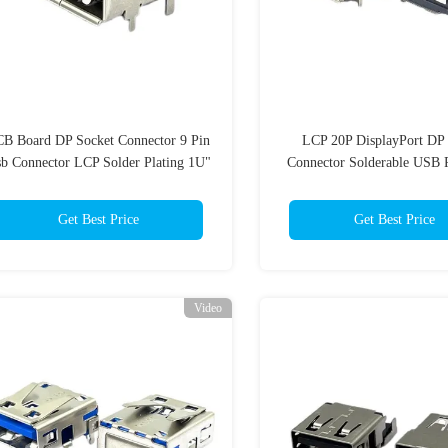
B Board DP Socket Connector 9 Pin
LCP 20P DisplayPort DP 
b Connector LCP Solder Plating 1U"
Connector Solderable USB 
Spring
Get Best Price
Get Best Price
Video