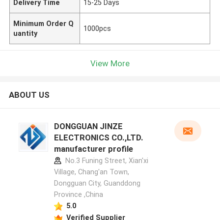
Delivery Time
15-25 Days
Minimum Order Q
1000pcs
uantity
View More
ABOUT US
DONGGUAN JINZE
ELECTRONICS CO.,LTD.
manufacturer profile
No.3 Funing Street, Xian'xi
Village, Chang'an Town,
Dongguan City, Guanddong
Province ,China
5.0
Verified Supplier