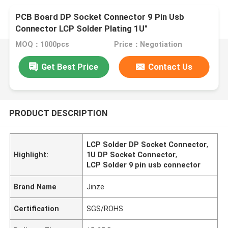
PCB Board DP Socket Connector 9 Pin Usb
Connector LCP Solder Plating 1U"
MOQ：1000pcs
Price：Negotiation
Get Best Price
Contact Us
PRODUCT DESCRIPTION
LCP Solder DP Socket Connector
,
Highlight:
1U DP Socket Connector
,
LCP Solder 9 pin usb connector
Brand Name
Jinze
Certification
SGS/ROHS