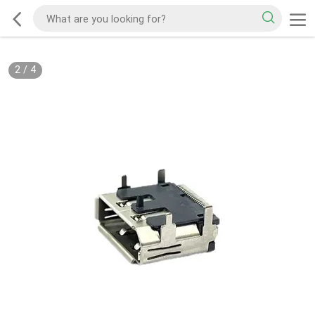
2
/
4