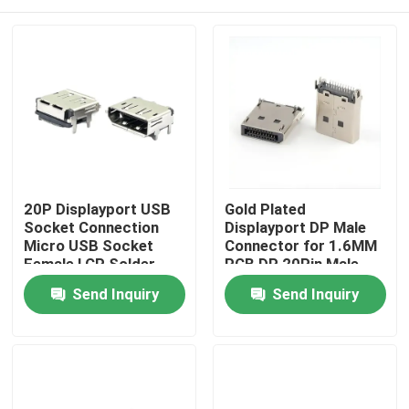
20P Displayport USB
Gold Plated
Socket Connection
Displayport DP Male
Micro USB Socket
Connector for 1.6MM
Female LCP Solder
PCB DP 20Pin Male
Plating 40V
Connector
Home
Send Inquiry
Send Inquiry
Products
About Us