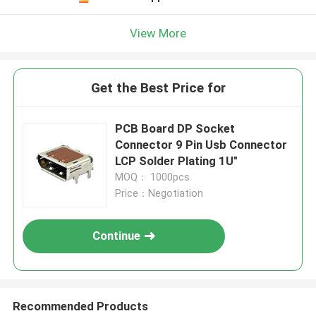
View More
Get the Best Price for
PCB Board DP Socket
Connector 9 Pin Usb Connector
LCP Solder Plating 1U"
MOQ： 1000pcs
Price：Negotiation
Continue
Recommended Products