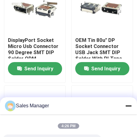
Factory Tour
Quality Control
DisplayPort Socket
OEM Tin 80u" DP
Micro Usb Connector
Socket Connector
90 Degree SMT DIP
USB Jack SMT DIP
Contact Us
Solder ODM
Solder With PI Tape
Send Inquiry
Send Inquiry
Request A Quote
DIP USB Connector
Sales Manager
USB Socket Connector
4:26 PM
USB Type C Connectors