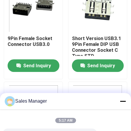
Factory Tour
Quality Control
9Pin Female Socket
Short Version USB3.1
Connector USB3.0
9Pin Female DIP USB
Connector Socket C
Contact Us
Type STD
Send Inquiry
Send Inquiry
Request A Quote
DIP USB Connector
Sales Manager
USB Socket Connector
5:17 AM
USB Type C Connectors