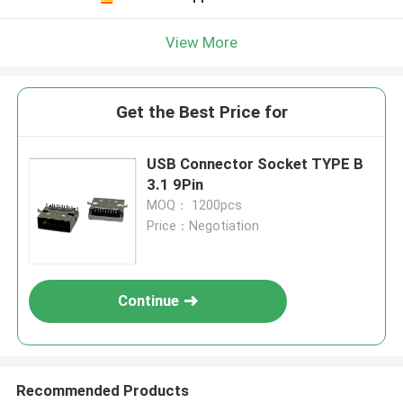
View More
Get the Best Price for
USB Connector Socket TYPE B
3.1 9Pin
MOQ： 1200pcs
Price：Negotiation
Continue
Recommended Products