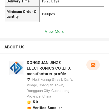
Delivery Time
15-25 Days
Minimum Order Q
1200pcs
uantity
View More
ABOUT US
DONGGUAN JINZE
ELECTRONICS CO.,LTD.
manufacturer profile
No.3 Funing Street, Xian'xi
Village, Chang'an Town,
Dongguan City, Guanddong
Province ,China
5.0
Verified Supplier