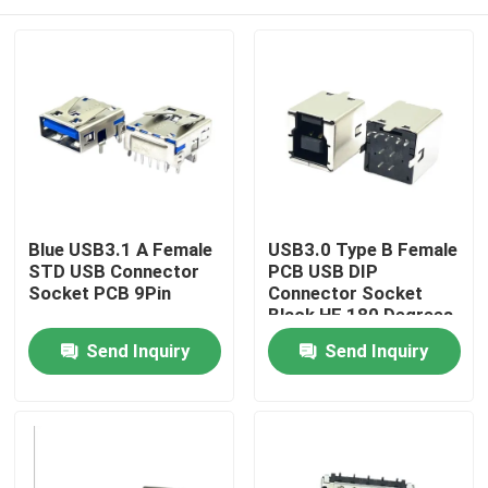
Blue USB3.1 A Female
USB3.0 Type B Female
STD USB Connector
PCB USB DIP
Socket PCB 9Pin
Connector Socket
Black HF 180 Degrees
T Shape
Home
Send Inquiry
Send Inquiry
Products
About Us