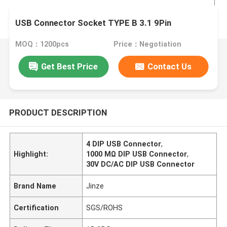
USB Connector Socket TYPE B 3.1 9Pin
MOQ：1200pcs
Price：Negotiation
Get Best Price
Contact Us
PRODUCT DESCRIPTION
4 DIP USB Connector
,
Highlight:
1000 MΩ DIP USB Connector
,
30V DC/AC DIP USB Connector
Brand Name
Jinze
Certification
SGS/ROHS