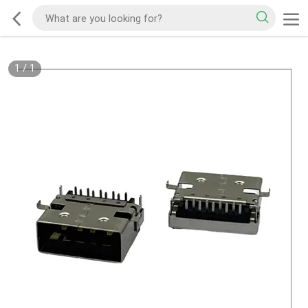
1
/
1