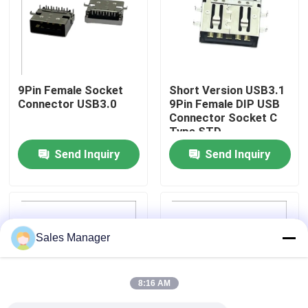
Factory Tour
Quality Control
9Pin Female Socket
Short Version USB3.1
Connector USB3.0
9Pin Female DIP USB
Connector Socket C
Contact Us
Type STD
Send Inquiry
Send Inquiry
Request A Quote
DIP USB Connector
Sales Manager
USB Socket Connector
8:16 AM
USB Type C Connectors