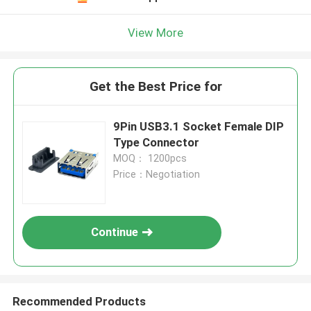
View More
Get the Best Price for
9Pin USB3.1 Socket Female DIP
Type Connector
MOQ： 1200pcs
Price：Negotiation
Continue
Recommended Products