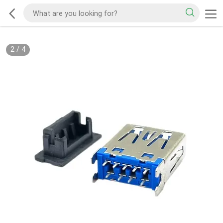
2
/
4