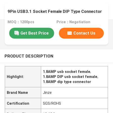
9Pin USB3.1 Socket Female DIP Type Connector
MOQ：1200pcs
Price：Negotiation
Get Best Price
Contact Us
PRODUCT DESCRIPTION
1.8AMP usb socket female
,
Highlight:
1.8AMP DIP usb socket female
,
1.8AMP dip type connector
Brand Name
Jinze
Certification
SGS/ROHS