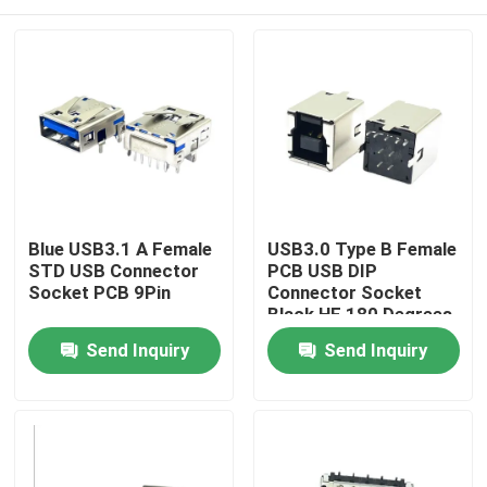
Blue USB3.1 A Female
USB3.0 Type B Female
STD USB Connector
PCB USB DIP
Socket PCB 9Pin
Connector Socket
Black HF 180 Degrees
T Shape
Home
Send Inquiry
Send Inquiry
Products
About Us