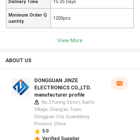
Delivery Time
15-25 Days
Minimum Order Q
1200pcs
uantity
View More
ABOUT US
DONGGUAN JINZE
ELECTRONICS CO.,LTD.
manufacturer profile
No.3 Funing Street, Xian'xi
Village, Chang'an Town,
Dongguan City, Guanddong
Province ,China
5.0
Verified Supplier