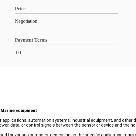
Price
Negotiation
Payment Terms
T/T
 Marine Equipment
r applications, automation systems, industrial equipment, and other d
ower, data, or control signals between the sensor or device and the h
ed for various purposes, depending on the specific application requir