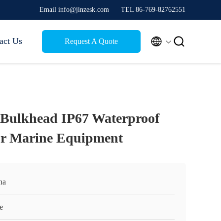
Email info@jinzesk.com
TEL 86-769-82762551


act Us
Request A Quote
 Bulkhead IP67 Waterproof
or Marine Equipment
na
e