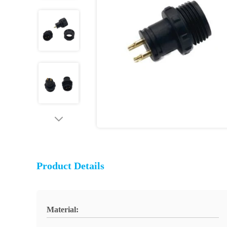
Product Details
Material: