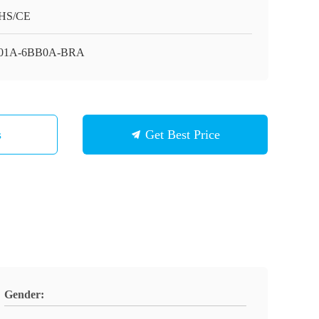
HS/CE
01A-6BB0A-BRA
s
Get Best Price
Gender: