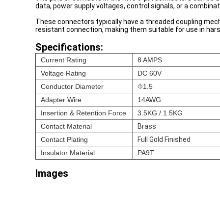
data, power supply voltages, control signals, or a combinat
These connectors typically have a threaded coupling mecha
resistant connection, making them suitable for use in har
Specifications:
Current Rating
8 AMPS
Voltage Rating
DC 60V
Conductor Diameter
Φ
1.5
Adapter Wire
14AWG
Insertion & Retention Force
3.5KG / 1.5KG
Contact Material
Brass
Contact Plating
Full Gold Finished
Insulator Material
PA9T
Images