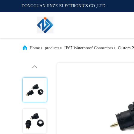
DONGGUAN JINZE ELECTRONICS CO.,LTD.
Home
>
products
>
IP67 Waterproof Connectors
>
Custom 2