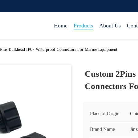
Home
Products
About Us
Cont
Pins Bulkhead IP67 Waterproof Connectors For Marine Equipment
Custom 2Pins
Connectors F
Place of Origin
Chi
Brand Name
Jinz