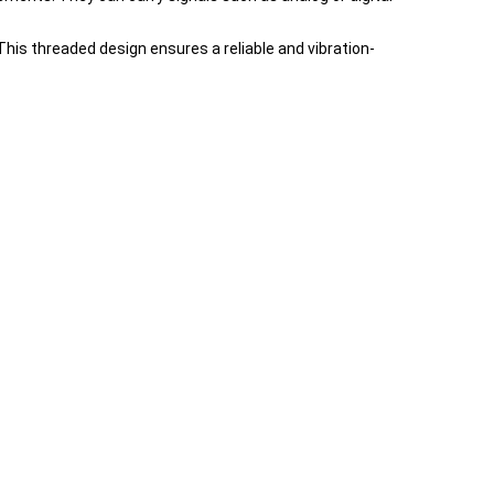
is threaded design ensures a reliable and vibration-