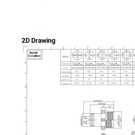
2D Drawing