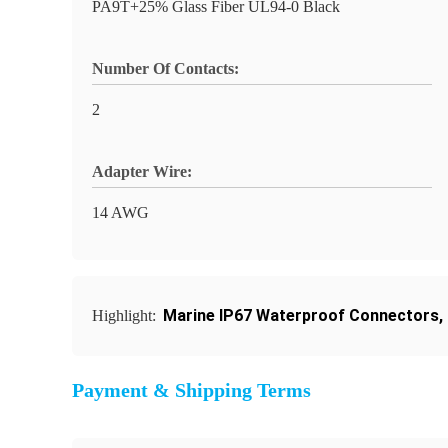
PA9T+25% Glass Fiber UL94-0 Black
Number Of Contacts:
2
Adapter Wire:
14 AWG
Marine IP67 Waterproof Connectors
,
Highlight:
Payment & Shipping Terms