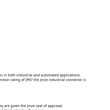
ns in both industrial and automated applications.
tion rating of IP67 the Jinze industrial connector is
y are given the Jinze seal of approval.