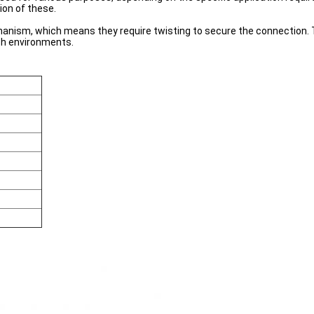
ion of these.
nism, which means they require twisting to secure the connection. Th
sh environments.