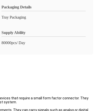
Packaging Details
Tray Packaging
Supply Ability
80000pcs/ Day
evices that require a small form factor connector. They
ost system.
ements. They can carry signals such as analog or digital