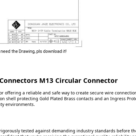
u need the Drawing, pls download it!
 Connectors M13 Circular Connector
r offering a reliable and safe way to create secure wire connectio
n shell protecting Gold Plated Brass contacts and an Ingress Protec
uty environments.
 rigorously tested against demanding industry standards before the