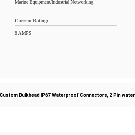
Marine Equipment/Industrial Networking
Current Rating:
8 AMPS
Custom Bulkhead IP67 Waterproof Connectors
,
2 Pin wate