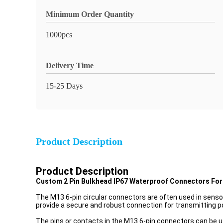
Minimum Order Quantity
1000pcs
Delivery Time
15-25 Days
Product Description
Product Description
Custom 2 Pin Bulkhead IP67 Waterproof Connectors For
The M13 6-pin circular connectors are often used in senso
provide a secure and robust connection for transmitting p
The pins or contacts in the M13 6-pin connectors can be us