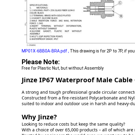
MP01X-6BB0A-BRA.pdf
,
This drawing is for 2P to 7P, if yo
Please Note:
Free for Plastic Nut, but without Assembly
Jinze IP67 Waterproof Male Cable
A strong and tough professional grade circular connecto
Constructed from a fire-resistant Polycarbonate and Nylo
suited to indoor and outdoor use in harsh and heavy-d
Why Jinze?
Looking to reduce costs but keep the same quality?
With a choice of over 65,000 products – all of which are