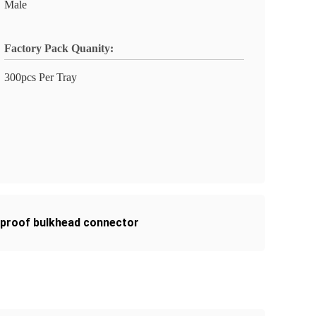
Male
Factory Pack Quanity:
300pcs Per Tray
rproof bulkhead connector