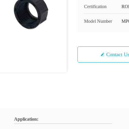
Certification
RO
Model Number
MP
Contact U
Application: