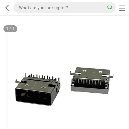
1
/
1