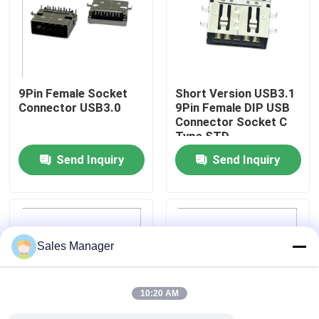
Factory Tour
Quality Control
9Pin Female Socket
Short Version USB3.1
Connector USB3.0
9Pin Female DIP USB
Connector Socket C
Contact Us
Type STD
Send Inquiry
Send Inquiry
Request A Quote
DIP USB Connector
Sales Manager
USB Socket Connector
10:20 AM
USB Type C Connectors