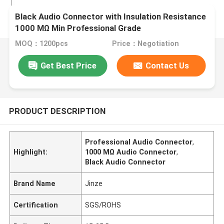
Black Audio Connector with Insulation Resistance
1000 MΩ Min Professional Grade
MOQ：1200pcs
Price：Negotiation
Get Best Price
Contact Us
PRODUCT DESCRIPTION
Professional Audio Connector
,
Highlight:
1000 MΩ Audio Connector
,
Black Audio Connector
Brand Name
Jinze
Certification
SGS/ROHS