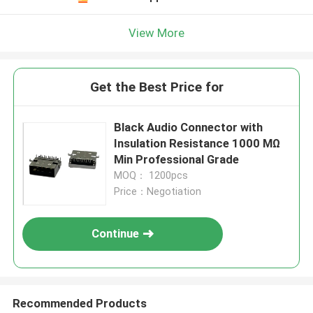
View More
Get the Best Price for
Black Audio Connector with
Insulation Resistance 1000 MΩ
Min Professional Grade
MOQ： 1200pcs
Price：Negotiation
Continue
Recommended Products