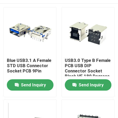
Blue USB3.1 A Female
USB3.0 Type B Female
STD USB Connector
PCB USB DIP
Socket PCB 9Pin
Connector Socket
Black HF 180 Degrees
T Shape
Home
Send Inquiry
Send Inquiry
Products
About Us