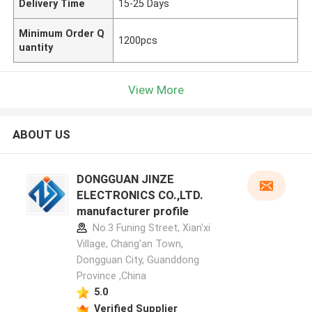
Delivery Time
15-25 Days
Minimum Order Q
1200pcs
uantity
View More
ABOUT US
DONGGUAN JINZE
ELECTRONICS CO.,LTD.
manufacturer profile
No.3 Funing Street, Xian'xi
Village, Chang'an Town,
Dongguan City, Guanddong
Province ,China
5.0
Verified Supplier