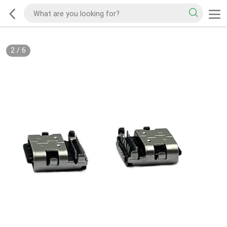
2
/
6