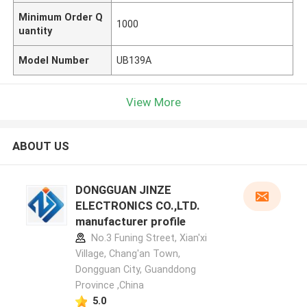
Minimum Order Q
1000
uantity
Model Number
UB139A
View More
ABOUT US
DONGGUAN JINZE
ELECTRONICS CO.,LTD.
manufacturer profile
No.3 Funing Street, Xian'xi
Village, Chang'an Town,
Dongguan City, Guanddong
Province ,China
5.0