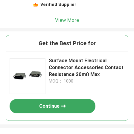
Verified Supplier
View More
Get the Best Price for
Surface Mount Electrical
Connector Accessories Contact
Resistance 20mΩ Max
MOQ： 1000
Continue