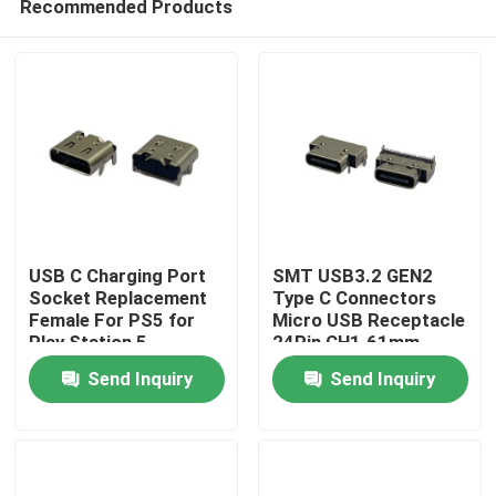
Recommended Products
USB C Charging Port
SMT USB3.2 GEN2
Socket Replacement
Type C Connectors
Female For PS5 for
Micro USB Receptacle
Play Station 5
24Pin CH1.61mm
Home
Controller Charger
L8.3mm
Send Inquiry
Send Inquiry
Charging Port
Products
About Us