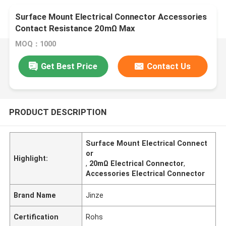
Surface Mount Electrical Connector Accessories
Contact Resistance 20mΩ Max
MOQ：1000
Get Best Price
Contact Us
PRODUCT DESCRIPTION
Surface Mount Electrical Connect
or
Highlight:
,
20mΩ Electrical Connector
,
Accessories Electrical Connector
Brand Name
Jinze
Certification
Rohs