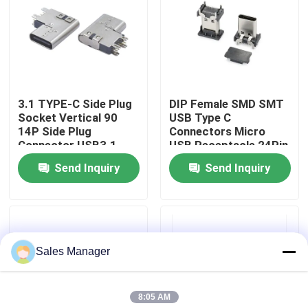
Factory Tour
Quality Control
3.1 TYPE-C Side Plug
DIP Female SMD SMT
Socket Vertical 90
USB Type C
Contact Us
14P Side Plug
Connectors Micro
Connector USB3.1
USB Receptacle 24Pin
Fast Charge Interface
Send Inquiry
Send Inquiry
Request A Quote
DIP USB Connector
Sales Manager
USB Socket Connector
8:05 AM
USB Type C Connectors