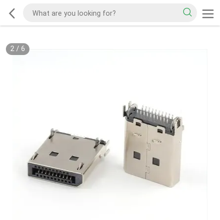
2
/
6