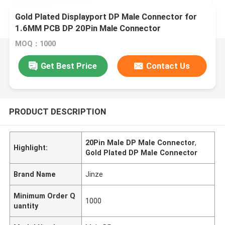
Gold Plated Displayport DP Male Connector for
1.6MM PCB DP 20Pin Male Connector
MOQ：1000
Get Best Price
Contact Us
PRODUCT DESCRIPTION
20Pin Male DP Male Connector
,
Highlight:
Gold Plated DP Male Connector
Brand Name
Jinze
Minimum Order Q
1000
uantity