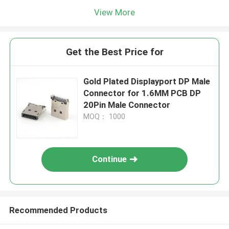
View More
Get the Best Price for
Gold Plated Displayport DP Male
Connector for 1.6MM PCB DP
20Pin Male Connector
MOQ： 1000
Continue
Recommended Products