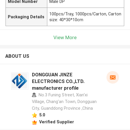
Model Number
Male DP
100pcs/Tray, 1000pcs/Carton, Carton
Packaging Details
size: 40*30*10cm
View More
ABOUT US
DONGGUAN JINZE
ELECTRONICS CO.,LTD.
manufacturer profile
No.3 Funing Street, Xian'xi
Village, Chang'an Town, Dongguan
City, Guanddong Province ,China
5.0
Verified Supplier