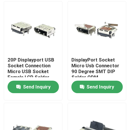
20P Displayport USB
DisplayPort Socket
Socket Connection
Micro Usb Connector
Micro USB Socket
90 Degree SMT DIP
Female LCP Solder
Solder ODM
Plating 40V
Send Inquiry
Send Inquiry
Home
About Us
Contacts