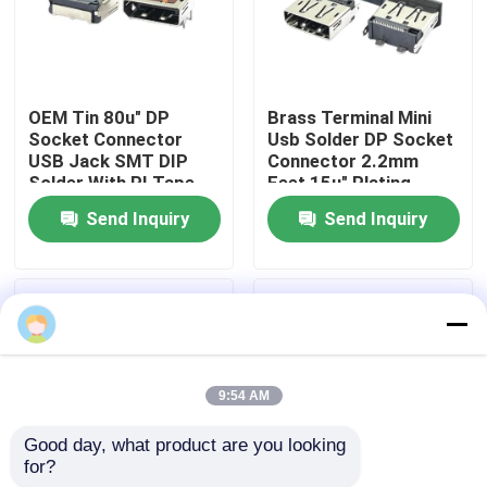
Products
OEM Tin 80u" DP
Brass Terminal Mini
DIP USB Connector
Socket Connector
Usb Solder DP Socket
USB Jack SMT DIP
Connector 2.2mm
Solder With PI Tape
Feet 15u" Plating
USB Socket Connector
Send Inquiry
Send Inquiry
USB Type C Connectors
DP Socket Connector
9:54 AM
Micro HDMI Socket
Good day, what product are you looking 
for?
RJ45 Female Connector Socket